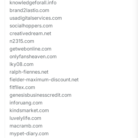
knowledgeforall.info
brand2lastio.com
usadigitalservices.com
socialhoppers.com
creativedream.net
n2315.com
getwebonline.com
onlyfansheaven.com
lky08.com
ralph-fiennes.net
fielder-maximum-discount.net
fitfllex.com
genesisbusinesscredit.com
inforuang.com
kindsmarket.com
luvelylife.com
macramb.com
mypet-diary.com