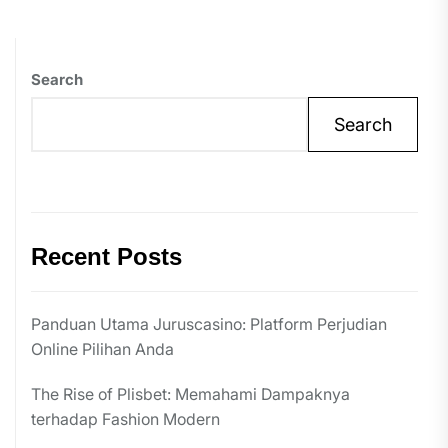
Search
Search
Recent Posts
Panduan Utama Juruscasino: Platform Perjudian
Online Pilihan Anda
The Rise of Plisbet: Memahami Dampaknya
terhadap Fashion Modern