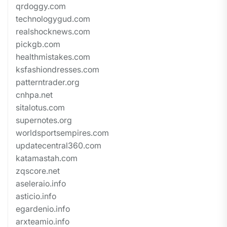
qrdoggy.com
technologygud.com
realshocknews.com
pickgb.com
healthmistakes.com
ksfashiondresses.com
patterntrader.org
cnhpa.net
sitalotus.com
supernotes.org
worldsportsempires.com
updatecentral360.com
katamastah.com
zqscore.net
aseleraio.info
asticio.info
egardenio.info
arxteamio.info