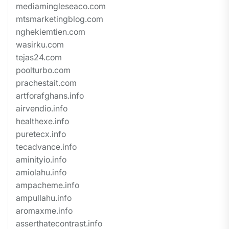
mediamingleseaco.com
mtsmarketingblog.com
nghekiemtien.com
wasirku.com
tejas24.com
poolturbo.com
prachestait.com
artforafghans.info
airvendio.info
healthexe.info
puretecx.info
tecadvance.info
aminityio.info
amiolahu.info
ampacheme.info
ampullahu.info
aromaxme.info
asserthatecontrast.info