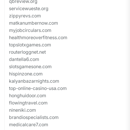
qbreview.org
servicewueste.org
zippyrevs.com
matkanumbernow.com
myjobcirculars.com
healthmoreoverfitness.com
topslotxgames.com
routerloggnet.net
dantella6.com
slotsgamesone.com
hispinzone.com
kalyanbazarnights.com
top-online-casino-usa.com
honghuidoor.com
flowingtravel.com
nineniki.com
brandiospecialists.com
medicalcare7.com