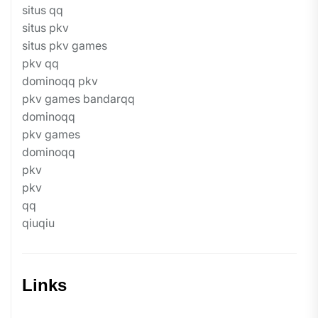
situs qq
situs pkv
situs pkv games
pkv qq
dominoqq pkv
pkv games bandarqq
dominoqq
pkv games
dominoqq
pkv
pkv
qq
qiuqiu
Links