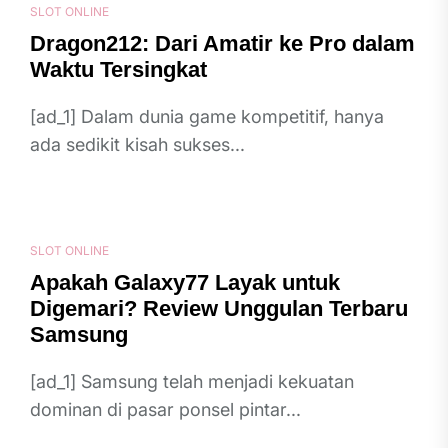
SLOT ONLINE
Dragon212: Dari Amatir ke Pro dalam
Waktu Tersingkat
[ad_1] Dalam dunia game kompetitif, hanya
ada sedikit kisah sukses...
SLOT ONLINE
Apakah Galaxy77 Layak untuk
Digemari? Review Unggulan Terbaru
Samsung
[ad_1] Samsung telah menjadi kekuatan
dominan di pasar ponsel pintar...