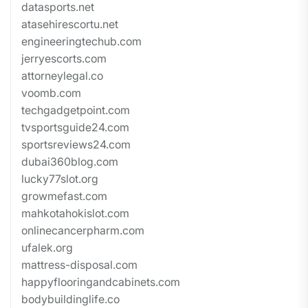
datasports.net
atasehirescortu.net
engineeringtechub.com
jerryescorts.com
attorneylegal.co
voomb.com
techgadgetpoint.com
tvsportsguide24.com
sportsreviews24.com
dubai360blog.com
lucky77slot.org
growmefast.com
mahkotahokislot.com
onlinecancerpharm.com
ufalek.org
mattress-disposal.com
happyflooringandcabinets.com
bodybuildinglife.co