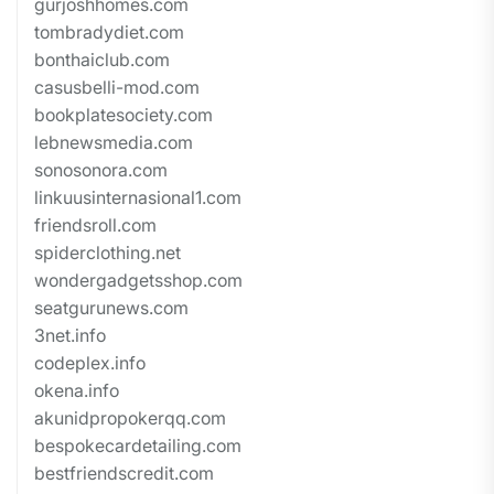
gurjoshhomes.com
tombradydiet.com
bonthaiclub.com
casusbelli-mod.com
bookplatesociety.com
lebnewsmedia.com
sonosonora.com
linkuusinternasional1.com
friendsroll.com
spiderclothing.net
wondergadgetsshop.com
seatgurunews.com
3net.info
codeplex.info
okena.info
akunidpropokerqq.com
bespokecardetailing.com
bestfriendscredit.com