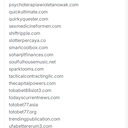
psychoterapiawioletanowak.com
quickultimate.com
quirkyquester.com
sexmedicineformen.com
shiftripple.com
slotterpercaya.co
smartcoolbox.com
sohanjitfinances.com
soulfulhousemusic.net
sparklooms.com
tacticalcontractingllc.com
thecapitalpowers.com
tobabet88slot3.com
todayscurrentnews.com
totobet77.asia
totobet77.org
trendingpublication.com
ufabettererum3.com