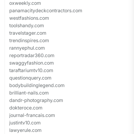
oxweekly.com
panamacitydeckcontractors.com
westfashions.com
toolshandy.com
travelstager.com
trendinspires.com
rannyephul.com
reportradar360.com
swaggyfashion.com
taraftariumtv10.com
questionquery.com
bodybuildinglegend.com
brilliant-nails.com
dandr-photography.com
dokteroce.com
journal-francais.com
justintv10.com
lawyerule.com