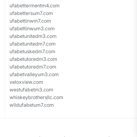
ufabettermentm4.com
ufabettersum7.com
ufabettinwm7.com
ufabettinwum3.com
ufabetunitedm3.com
ufabetunitedm7.com
ufabetuskedm7.com
ufabetutoredm3.com
ufabetutoredm7.com
ufabetvalleyum3.com
veloxview.com
westufabetm3.com
whiskeybrothersllc.com
wildufabetum7.com