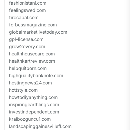
fashionistani.com
feelingswed.com
firecabal.com
forbessmagazine.com
globalmarketlivetoday.com
gpl-license.com
grow2every.com
healthhousecare.com
healthkartreview.com
helpquitporn.com
highqualitybanknote.com
hostingnews24.com
hottstyle.com
howtodiyanything.com
inspiringearthlings.com
investindependent.com
kralbozguncu1.com
landscapinggainesvillefl.com