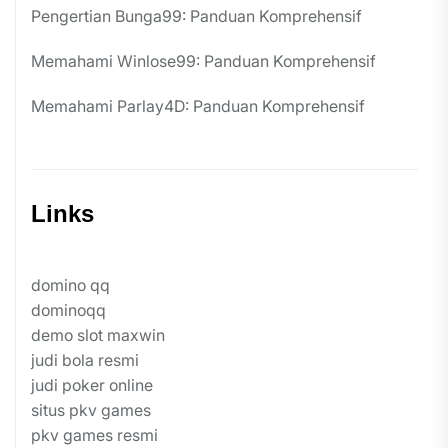
Pengertian Bunga99: Panduan Komprehensif
Memahami Winlose99: Panduan Komprehensif
Memahami Parlay4D: Panduan Komprehensif
Links
domino qq
dominoqq
demo slot maxwin
judi bola resmi
judi poker online
situs pkv games
pkv games resmi