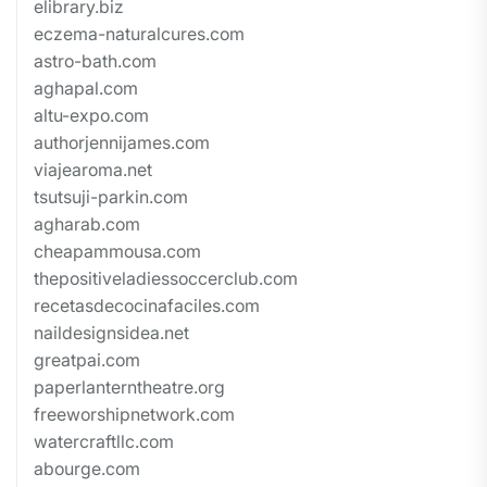
elibrary.biz
eczema-naturalcures.com
astro-bath.com
aghapal.com
altu-expo.com
authorjennijames.com
viajearoma.net
tsutsuji-parkin.com
agharab.com
cheapammousa.com
thepositiveladiessoccerclub.com
recetasdecocinafaciles.com
naildesignsidea.net
greatpai.com
paperlanterntheatre.org
freeworshipnetwork.com
watercraftllc.com
abourge.com