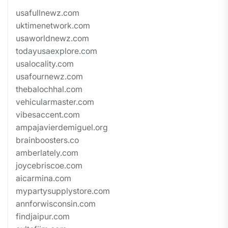
usafullnewz.com
uktimenetwork.com
usaworldnewz.com
todayusaexplore.com
usalocality.com
usafournewz.com
thebalochhal.com
vehicularmaster.com
vibesaccent.com
ampajavierdemiguel.org
brainboosters.co
amberlately.com
joycebriscoe.com
aicarmina.com
mypartysupplystore.com
annforwisconsin.com
findjaipur.com