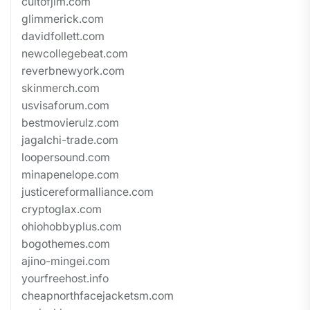
cultofjim.com
glimmerick.com
davidfollett.com
newcollegebeat.com
reverbnewyork.com
skinmerch.com
usvisaforum.com
bestmovierulz.com
jagalchi-trade.com
loopersound.com
minapenelope.com
justicereformalliance.com
cryptoglax.com
ohiohobbyplus.com
bogothemes.com
ajino-mingei.com
yourfreehost.info
cheapnorthfacejacketsm.com