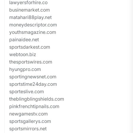
lawyersforhire.co
businemarket.com
matahari88play.net
moneydescriptor.com
youthsmagazine.com
painaidee.net
sportsdarkest.com
webtoon.biz
thesportswires.com
hyungpro.com
sportingnewsnet.com
sportstime24day.com
sporteslive.com
theblingblingshields.com
pinkfrenchtipnails.com
newgamestv.com
sportsgallerys.com
sportsmirrors.net