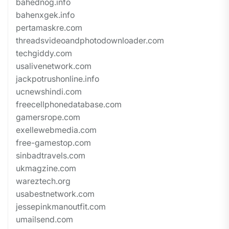
bahednog.info
bahenxgek.info
pertamaskre.com
threadsvideoandphotodownloader.com
techgiddy.com
usalivenetwork.com
jackpotrushonline.info
ucnewshindi.com
freecellphonedatabase.com
gamersrope.com
exellewebmedia.com
free-gamestop.com
sinbadtravels.com
ukmagzine.com
wareztech.org
usabestnetwork.com
jessepinkmanoutfit.com
umailsend.com