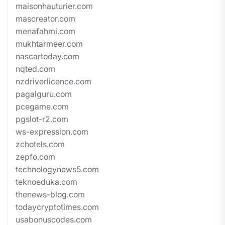
maisonhauturier.com
mascreator.com
menafahmi.com
mukhtarmeer.com
nascartoday.com
nqted.com
nzdriverlicence.com
pagalguru.com
pcegame.com
pgslot-r2.com
ws-expression.com
zchotels.com
zepfo.com
technologynews5.com
teknoeduka.com
thenews-blog.com
todaycryptotimes.com
usabonuscodes.com