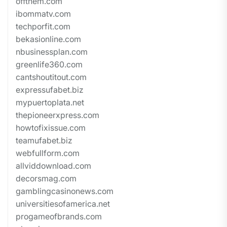
offthem.com
ibommatv.com
techporfit.com
bekasionline.com
nbusinessplan.com
greenlife360.com
cantshoutitout.com
expressufabet.biz
mypuertoplata.net
thepioneerxpress.com
howtofixissue.com
teamufabet.biz
webfullform.com
allviddownload.com
decorsmag.com
gamblingcasinonews.com
universitiesofamerica.net
progameofbrands.com