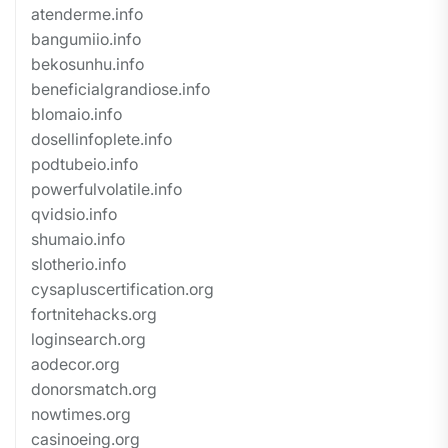
atenderme.info
bangumiio.info
bekosunhu.info
beneficialgrandiose.info
blomaio.info
dosellinfoplete.info
podtubeio.info
powerfulvolatile.info
qvidsio.info
shumaio.info
slotherio.info
cysapluscertification.org
fortnitehacks.org
loginsearch.org
aodecor.org
donorsmatch.org
nowtimes.org
casinoeing.org