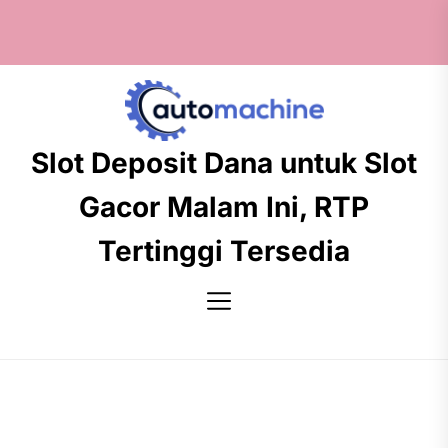
Skip
to
the
content
Slot
Slot Deposit Dana untuk Slot
Deposit
Gacor Malam Ini, RTP
Dana
untuk
Tertinggi Tersedia
Slot
Gacor
Malam
Ini,
RTP
Tertinggi
Tersedia