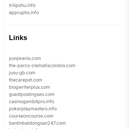
trilipohu.info
appruptio.info
Links
punjwanis.com
the-parcs-clematiscondos.com
jusu-gb.com
thecarepet.com
blogwriterplus.com
guestpostingseo.com
casinogambitpro.info
pokerplaymasters.info
courseoncourse.com
bantinbatdongsan247.com