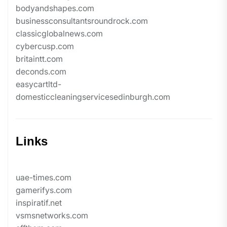
bodyandshapes.com
businessconsultantsroundrock.com
classicglobalnews.com
cybercusp.com
britaintt.com
deconds.com
easycartltd-
domesticcleaningservicesedinburgh.com
Links
uae-times.com
gamerifys.com
inspiratif.net
vsmsnetworks.com