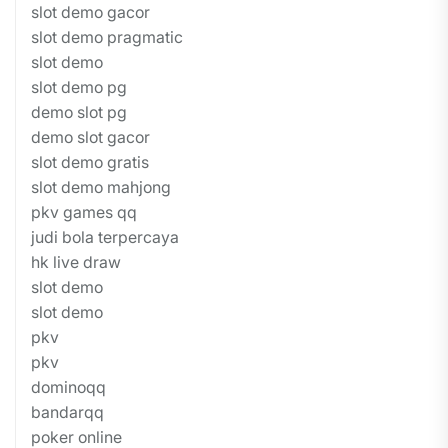
slot demo gacor
slot demo pragmatic
slot demo
slot demo pg
demo slot pg
demo slot gacor
slot demo gratis
slot demo mahjong
pkv games qq
judi bola terpercaya
hk live draw
slot demo
slot demo
pkv
pkv
dominoqq
bandarqq
poker online