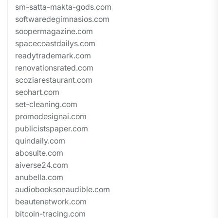
sm-satta-makta-gods.com
softwaredegimnasios.com
soopermagazine.com
spacecoastdailys.com
readytrademark.com
renovationsrated.com
scoziarestaurant.com
seohart.com
set-cleaning.com
promodesignai.com
publicistspaper.com
quindaily.com
abosulte.com
aiverse24.com
anubella.com
audiobooksonaudible.com
beautenetwork.com
bitcoin-tracing.com