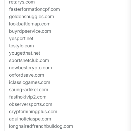
retarys.com
fasterformationcpf.com
goldensnuggles.com
lookbattlemap.com
buyrdpservice.com
yesport.net
tostylo.com
yougetthat.net
sportsnetclub.com
newbestcrypto.com
oxfordsave.com
iclassicgames.com
saung-artikel.com
fasthokivip2.com
observersports.com
cryptominingplus.com
aquinoticiaspe.com
longhairedfrenchbulldog.com