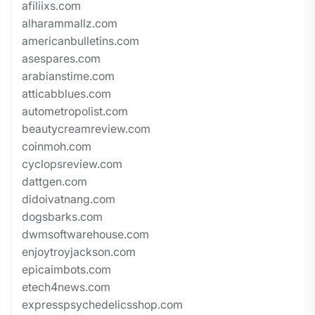
afiliixs.com
alharammallz.com
americanbulletins.com
asespares.com
arabianstime.com
atticabblues.com
autometropolist.com
beautycreamreview.com
coinmoh.com
cyclopsreview.com
dattgen.com
didoivatnang.com
dogsbarks.com
dwmsoftwarehouse.com
enjoytroyjackson.com
epicaimbots.com
etech4news.com
expresspsychedelicsshop.com