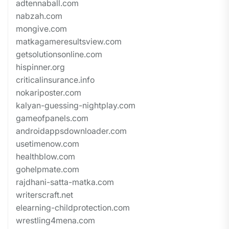
adtennaball.com
nabzah.com
mongive.com
matkagameresultsview.com
getsolutionsonline.com
hispinner.org
criticalinsurance.info
nokariposter.com
kalyan-guessing-nightplay.com
gameofpanels.com
androidappsdownloader.com
usetimenow.com
healthblow.com
gohelpmate.com
rajdhani-satta-matka.com
writerscraft.net
elearning-childprotection.com
wrestling4mena.com