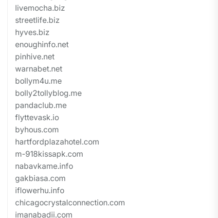
livemocha.biz
streetlife.biz
hyves.biz
enoughinfo.net
pinhive.net
warnabet.net
bollym4u.me
bolly2tollyblog.me
pandaclub.me
flyttevask.io
byhous.com
hartfordplazahotel.com
m-918kissapk.com
nabavkame.info
gakbiasa.com
iflowerhu.info
chicagocrystalconnection.com
imanabadii.com