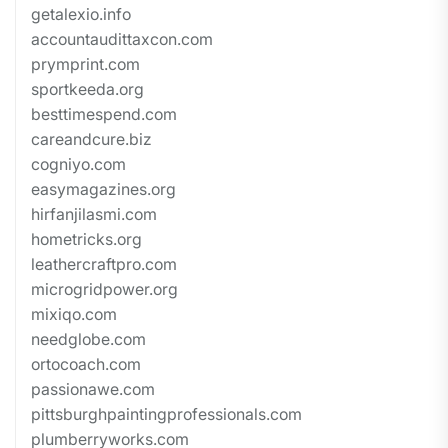
getalexio.info
accountaudittaxcon.com
prymprint.com
sportkeeda.org
besttimespend.com
careandcure.biz
cogniyo.com
easymagazines.org
hirfanjilasmi.com
hometricks.org
leathercraftpro.com
microgridpower.org
mixiqo.com
needglobe.com
ortocoach.com
passionawe.com
pittsburghpaintingprofessionals.com
plumberryworks.com