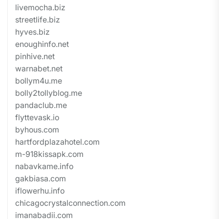
livemocha.biz
streetlife.biz
hyves.biz
enoughinfo.net
pinhive.net
warnabet.net
bollym4u.me
bolly2tollyblog.me
pandaclub.me
flyttevask.io
byhous.com
hartfordplazahotel.com
m-918kissapk.com
nabavkame.info
gakbiasa.com
iflowerhu.info
chicagocrystalconnection.com
imanabadii.com