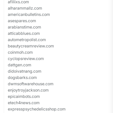
afiliixs.com
alharammallz.com
americanbulletins.com
asespares.com
arabianstime.com
atticabblues.com
autometropolist.com
beautycreamreview.com
coinmoh.com
cyclopsreview.com
dattgen.com
didoivatnang.com
dogsbarks.com
dwmsoftwarehouse.com
enjoytroyjackson.com
epicaimbots.com
etech4news.com
expresspsychedelicsshop.com