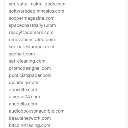
sm-satta-makta-gods.com
softwaredegimnasios.com
soopermagazine.com
spacecoastdailys.com
readytrademark.com
renovationsrated.com
scoziarestaurant.com
seohart.com
set-cleaning.com
promodesignai.com
publicistspaper.com
quindaily.com
abosulte.com
aiverse24.com
anubella.com
audiobooksonaudible.com
beautenetwork.com
bitcoin-tracing.com