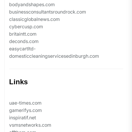
bodyandshapes.com
businessconsultantsroundrock.com
classicglobalnews.com
cybercusp.com
britaintt.com
deconds.com
easycartltd-
domesticcleaningservicesedinburgh.com
Links
uae-times.com
gamerifys.com
inspiratif.net
vsmsnetworks.com