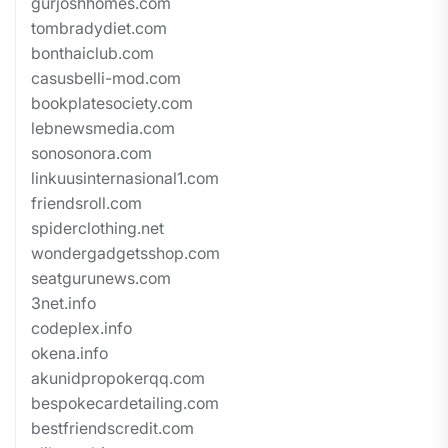
gurjoshhomes.com
tombradydiet.com
bonthaiclub.com
casusbelli-mod.com
bookplatesociety.com
lebnewsmedia.com
sonosonora.com
linkuusinternasional1.com
friendsroll.com
spiderclothing.net
wondergadgetsshop.com
seatgurunews.com
3net.info
codeplex.info
okena.info
akunidpropokerqq.com
bespokecardetailing.com
bestfriendscredit.com