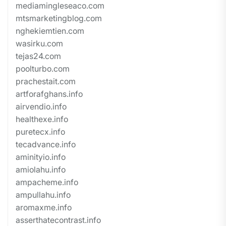
mediamingleseaco.com
mtsmarketingblog.com
nghekiemtien.com
wasirku.com
tejas24.com
poolturbo.com
prachestait.com
artforafghans.info
airvendio.info
healthexe.info
puretecx.info
tecadvance.info
aminityio.info
amiolahu.info
ampacheme.info
ampullahu.info
aromaxme.info
asserthatecontrast.info