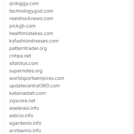
qrdoggy.com
technologygud.com
realshocknews.com
pickgb.com
healthmistakes.com
ksfashiondresses.com
patterntrader.org
cnhpa.net
sitalotus.com
supernotes.org
worldsportsempires.com
updatecentral360.com
katamastah.com
zqscore.net
aseleraio.info
asticio.info
egardenio.info
arxteamio.info