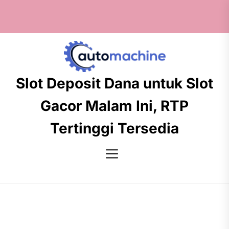
Skip
to
the
content
Slot
Slot Deposit Dana untuk Slot
Deposit
Gacor Malam Ini, RTP
Dana
untuk
Tertinggi Tersedia
Slot
Gacor
Malam
Ini,
RTP
Tertinggi
Tersedia