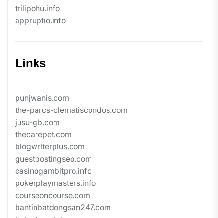
trilipohu.info
appruptio.info
Links
punjwanis.com
the-parcs-clematiscondos.com
jusu-gb.com
thecarepet.com
blogwriterplus.com
guestpostingseo.com
casinogambitpro.info
pokerplaymasters.info
courseoncourse.com
bantinbatdongsan247.com