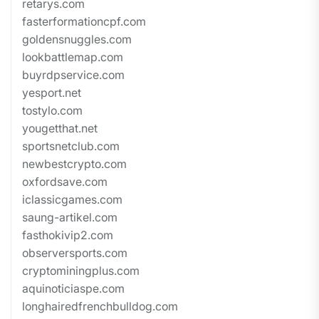
retarys.com
fasterformationcpf.com
goldensnuggles.com
lookbattlemap.com
buyrdpservice.com
yesport.net
tostylo.com
yougetthat.net
sportsnetclub.com
newbestcrypto.com
oxfordsave.com
iclassicgames.com
saung-artikel.com
fasthokivip2.com
observersports.com
cryptominingplus.com
aquinoticiaspe.com
longhairedfrenchbulldog.com