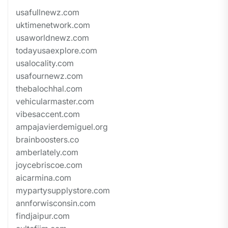
usafullnewz.com
uktimenetwork.com
usaworldnewz.com
todayusaexplore.com
usalocality.com
usafournewz.com
thebalochhal.com
vehicularmaster.com
vibesaccent.com
ampajavierdemiguel.org
brainboosters.co
amberlately.com
joycebriscoe.com
aicarmina.com
mypartysupplystore.com
annforwisconsin.com
findjaipur.com