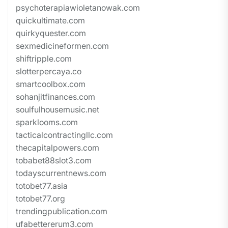
psychoterapiawioletanowak.com
quickultimate.com
quirkyquester.com
sexmedicineformen.com
shiftripple.com
slotterpercaya.co
smartcoolbox.com
sohanjitfinances.com
soulfulhousemusic.net
sparklooms.com
tacticalcontractingllc.com
thecapitalpowers.com
tobabet88slot3.com
todayscurrentnews.com
totobet77.asia
totobet77.org
trendingpublication.com
ufabettererum3.com