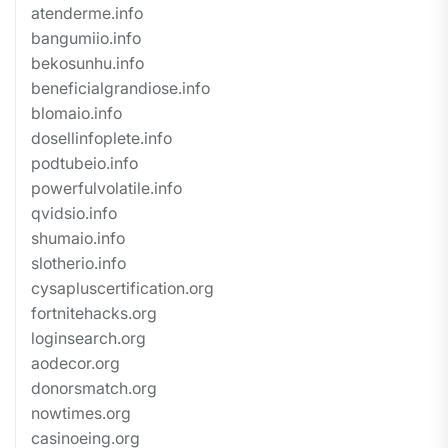
atenderme.info
bangumiio.info
bekosunhu.info
beneficialgrandiose.info
blomaio.info
dosellinfoplete.info
podtubeio.info
powerfulvolatile.info
qvidsio.info
shumaio.info
slotherio.info
cysapluscertification.org
fortnitehacks.org
loginsearch.org
aodecor.org
donorsmatch.org
nowtimes.org
casinoeing.org