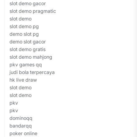
slot demo gacor
slot demo pragmatic
slot demo
slot demo pg
demo slot pg
demo slot gacor
slot demo gratis
slot demo mahjong
pkv games qq
judi bola terpercaya
hk live draw
slot demo
slot demo
pkv
pkv
dominoqq
bandarqq
poker online