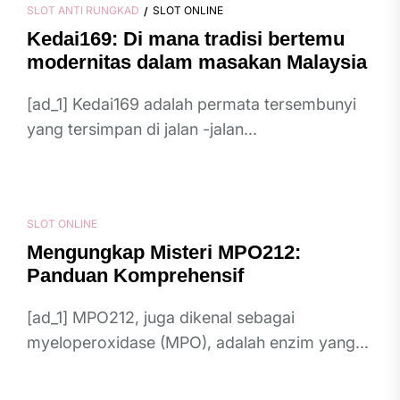
SLOT ANTI RUNGKAD
SLOT ONLINE
Kedai169: Di mana tradisi bertemu
modernitas dalam masakan Malaysia
[ad_1] Kedai169 adalah permata tersembunyi
yang tersimpan di jalan -jalan...
SLOT ONLINE
Mengungkap Misteri MPO212:
Panduan Komprehensif
[ad_1] MPO212, juga dikenal sebagai
myeloperoxidase (MPO), adalah enzim yang...