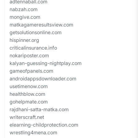
adtennaball.com
nabzah.com
mongive.com
matkagameresultsview.com
getsolutionsonline.com
hispinner.org
criticalinsurance.info
nokariposter.com
kalyan-guessing-nightplay.com
gameofpanels.com
androidappsdownloader.com
usetimenow.com
healthblow.com
gohelpmate.com
rajdhani-satta-matka.com
writerscraft.net
elearning-childprotection.com
wrestling4mena.com