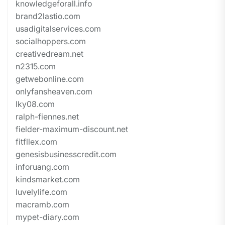
knowledgeforall.info
brand2lastio.com
usadigitalservices.com
socialhoppers.com
creativedream.net
n2315.com
getwebonline.com
onlyfansheaven.com
lky08.com
ralph-fiennes.net
fielder-maximum-discount.net
fitfllex.com
genesisbusinesscredit.com
inforuang.com
kindsmarket.com
luvelylife.com
macramb.com
mypet-diary.com