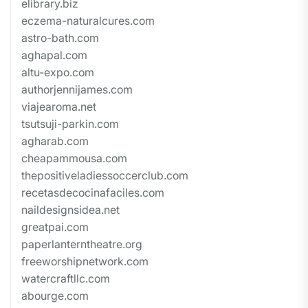
elibrary.biz
eczema-naturalcures.com
astro-bath.com
aghapal.com
altu-expo.com
authorjennijames.com
viajearoma.net
tsutsuji-parkin.com
agharab.com
cheapammousa.com
thepositiveladiessoccerclub.com
recetasdecocinafaciles.com
naildesignsidea.net
greatpai.com
paperlanterntheatre.org
freeworshipnetwork.com
watercraftllc.com
abourge.com