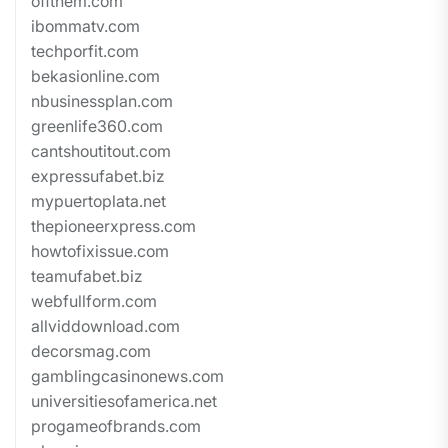
offthem.com
ibommatv.com
techporfit.com
bekasionline.com
nbusinessplan.com
greenlife360.com
cantshoutitout.com
expressufabet.biz
mypuertoplata.net
thepioneerxpress.com
howtofixissue.com
teamufabet.biz
webfullform.com
allviddownload.com
decorsmag.com
gamblingcasinonews.com
universitiesofamerica.net
progameofbrands.com