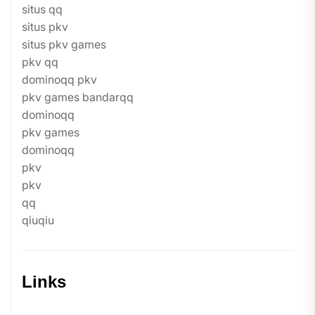
situs qq
situs pkv
situs pkv games
pkv qq
dominoqq pkv
pkv games bandarqq
dominoqq
pkv games
dominoqq
pkv
pkv
qq
qiuqiu
Links