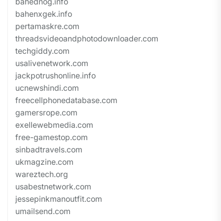
bahednog.info
bahenxgek.info
pertamaskre.com
threadsvideoandphotodownloader.com
techgiddy.com
usalivenetwork.com
jackpotrushonline.info
ucnewshindi.com
freecellphonedatabase.com
gamersrope.com
exellewebmedia.com
free-gamestop.com
sinbadtravels.com
ukmagzine.com
wareztech.org
usabestnetwork.com
jessepinkmanoutfit.com
umailsend.com