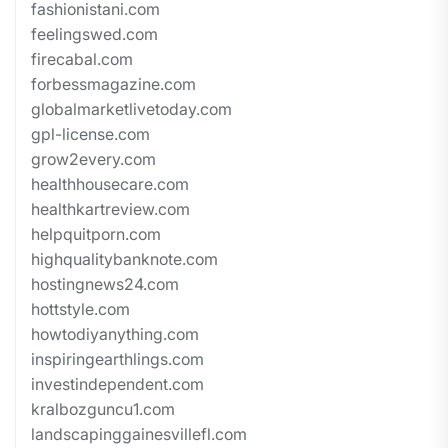
fashionistani.com
feelingswed.com
firecabal.com
forbessmagazine.com
globalmarketlivetoday.com
gpl-license.com
grow2every.com
healthhousecare.com
healthkartreview.com
helpquitporn.com
highqualitybanknote.com
hostingnews24.com
hottstyle.com
howtodiyanything.com
inspiringearthlings.com
investindependent.com
kralbozguncu1.com
landscapinggainesvillefl.com