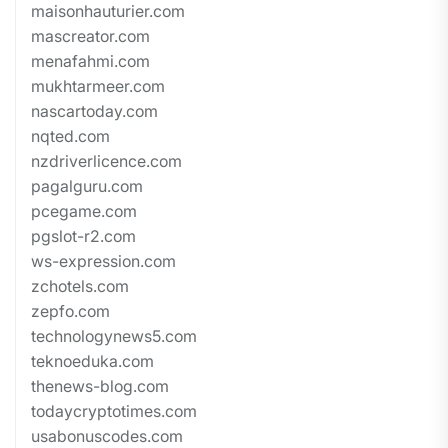
maisonhauturier.com
mascreator.com
menafahmi.com
mukhtarmeer.com
nascartoday.com
nqted.com
nzdriverlicence.com
pagalguru.com
pcegame.com
pgslot-r2.com
ws-expression.com
zchotels.com
zepfo.com
technologynews5.com
teknoeduka.com
thenews-blog.com
todaycryptotimes.com
usabonuscodes.com