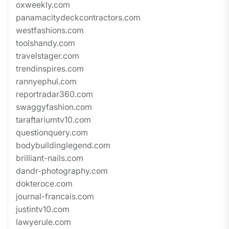
oxweekly.com
panamacitydeckcontractors.com
westfashions.com
toolshandy.com
travelstager.com
trendinspires.com
rannyephul.com
reportradar360.com
swaggyfashion.com
taraftariumtv10.com
questionquery.com
bodybuildinglegend.com
brilliant-nails.com
dandr-photography.com
dokteroce.com
journal-francais.com
justintv10.com
lawyerule.com