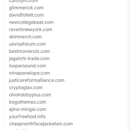
cultofjim.com
glimmerick.com
davidfollett.com
newcollegebeat.com
reverbnewyork.com
skinmerch.com
usvisaforum.com
bestmovierulz.com
jagalchi-trade.com
loopersound.com
minapenelope.com
justicereformalliance.com
cryptoglax.com
ohiohobbyplus.com
bogothemes.com
ajino-mingei.com
yourfreehost.info
cheapnorthfacejacketsm.com