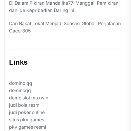
Di Dalam Pikiran Mandalika77: Menggali Pemikiran
dan Ide Kepribadian Daring Ini
Dari Bakat Lokal Menjadi Sensasi Global: Perjalanan
Gacor305
Links
domino qq
dominoqq
demo slot maxwin
judi bola resmi
judi poker online
situs pkv games
pkv games resmi