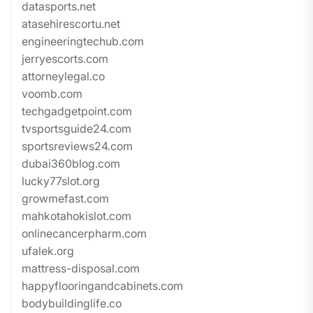
datasports.net
atasehirescortu.net
engineeringtechub.com
jerryescorts.com
attorneylegal.co
voomb.com
techgadgetpoint.com
tvsportsguide24.com
sportsreviews24.com
dubai360blog.com
lucky77slot.org
growmefast.com
mahkotahokislot.com
onlinecancerpharm.com
ufalek.org
mattress-disposal.com
happyflooringandcabinets.com
bodybuildinglife.co