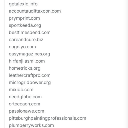
getalexio.info
accountaudittaxcon.com
prymprint.com
sportkeeda.org
besttimespend.com
careandcure.biz
cogniyo.com
easymagazines.org
hirfanjilasmi.com
hometricks.org
leathercraftpro.com
microgridpower.org
mixiqo.com
needglobe.com
ortocoach.com
passionawe.com
pittsburghpaintingprofessionals.com
plumberryworks.com