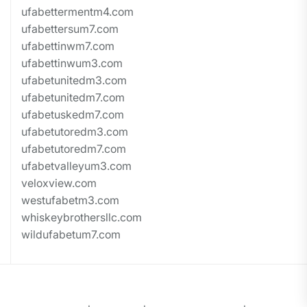
ufabettermentm4.com
ufabettersum7.com
ufabettinwm7.com
ufabettinwum3.com
ufabetunitedm3.com
ufabetunitedm7.com
ufabetuskedm7.com
ufabetutoredm3.com
ufabetutoredm7.com
ufabetvalleyum3.com
veloxview.com
westufabetm3.com
whiskeybrothersllc.com
wildufabetum7.com