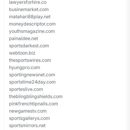
lawyersforhire.co
businemarket.com
matahari88play.net
moneydescriptor.com
youthsmagazine.com
painaidee.net
sportsdarkest.com
webtoon.biz
thesportswires.com
hyungpro.com
sportingnewsnet.com
sportstime24day.com
sporteslive.com
theblingblingshields.com
pinkfrenchtipnails.com
newgamestv.com
sportsgallerys.com
sportsmirrors.net