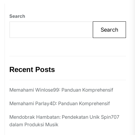
Search
Search
Recent Posts
Memahami Winlose99: Panduan Komprehensif
Memahami Parlay4D: Panduan Komprehensif
Mendobrak Hambatan: Pendekatan Unik Spin707
dalam Produksi Musik