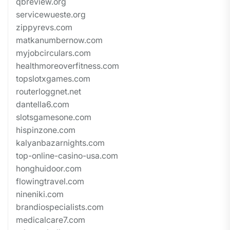
qbreview.org
servicewueste.org
zippyrevs.com
matkanumbernow.com
myjobcirculars.com
healthmoreoverfitness.com
topslotxgames.com
routerloggnet.net
dantella6.com
slotsgamesone.com
hispinzone.com
kalyanbazarnights.com
top-online-casino-usa.com
honghuidoor.com
flowingtravel.com
nineniki.com
brandiospecialists.com
medicalcare7.com