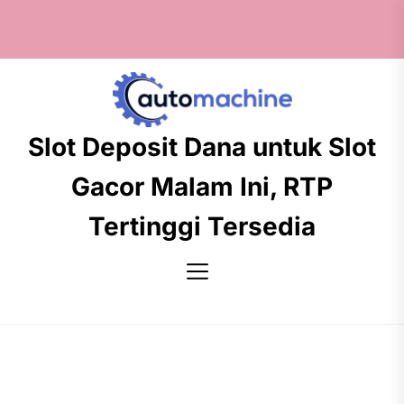
Skip
to
the
content
Slot
Slot Deposit Dana untuk Slot
Deposit
Gacor Malam Ini, RTP
Dana
untuk
Tertinggi Tersedia
Slot
Gacor
Malam
Ini,
RTP
Tertinggi
Tersedia