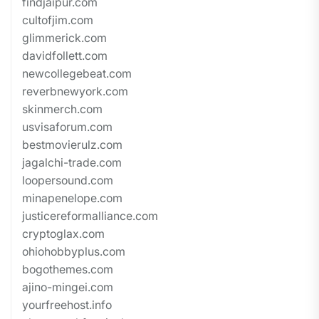
findjaipur.com
cultofjim.com
glimmerick.com
davidfollett.com
newcollegebeat.com
reverbnewyork.com
skinmerch.com
usvisaforum.com
bestmovierulz.com
jagalchi-trade.com
loopersound.com
minapenelope.com
justicereformalliance.com
cryptoglax.com
ohiohobbyplus.com
bogothemes.com
ajino-mingei.com
yourfreehost.info