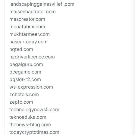
landscapinggainesvillefl.com
maisonhauturier.com
mascreator.com
menafahmi.com
mukhtarmeer.com
nascartoday.com
nqted.com
nzdriverlicence.com
pagalguru.com
pcegame.com
pgslot-r2.com
ws-expression.com
zchotels.com
zepfo.com
technologynews5.com
teknoeduka.com
thenews-blog.com
todaycryptotimes.com