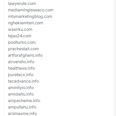
lawyerule.com
mediamingleseaco.com
mtsmarketingblog.com
nghekiemtien.com
wasirku.com
tejas24.com
poolturbo.com
prachestait.com
artforafghans.info
airvendio.info
healthexe.info
puretecx.info
tecadvance.info
aminityio.info
amiolahu.info
ampacheme.info
ampullahu.info
aromaxme.info