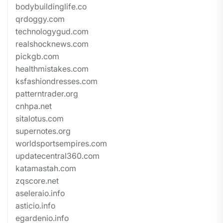
bodybuildinglife.co
qrdoggy.com
technologygud.com
realshocknews.com
pickgb.com
healthmistakes.com
ksfashiondresses.com
patterntrader.org
cnhpa.net
sitalotus.com
supernotes.org
worldsportsempires.com
updatecentral360.com
katamastah.com
zqscore.net
aseleraio.info
asticio.info
egardenio.info