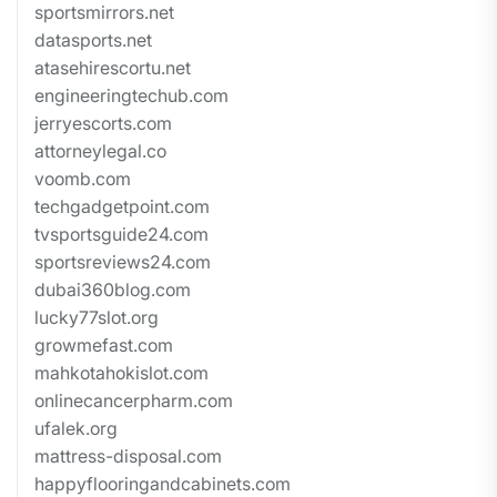
sportsmirrors.net
datasports.net
atasehirescortu.net
engineeringtechub.com
jerryescorts.com
attorneylegal.co
voomb.com
techgadgetpoint.com
tvsportsguide24.com
sportsreviews24.com
dubai360blog.com
lucky77slot.org
growmefast.com
mahkotahokislot.com
onlinecancerpharm.com
ufalek.org
mattress-disposal.com
happyflooringandcabinets.com