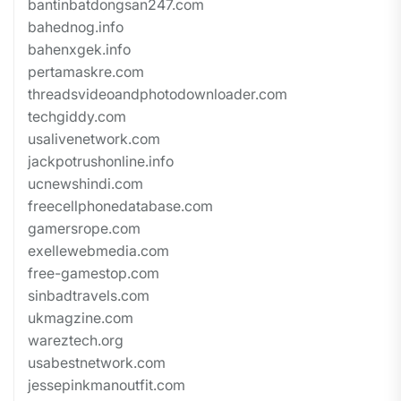
bantinbatdongsan247.com
bahednog.info
bahenxgek.info
pertamaskre.com
threadsvideoandphotodownloader.com
techgiddy.com
usalivenetwork.com
jackpotrushonline.info
ucnewshindi.com
freecellphonedatabase.com
gamersrope.com
exellewebmedia.com
free-gamestop.com
sinbadtravels.com
ukmagzine.com
wareztech.org
usabestnetwork.com
jessepinkmanoutfit.com