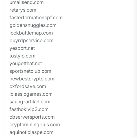
umailsend.com
retarys.com
fasterformationcpf.com
goldensnuggles.com
lookbattlemap.com
buyrdpservice.com
yesport.net
tostylo.com
yougetthat.net
sportsnetclub.com
newbestcrypto.com
oxfordsave.com
iclassicgames.com
saung-artikel.com
fasthokivip2.com
observersports.com
cryptominingplus.com
aquinoticiaspe.com