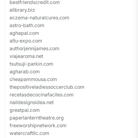
bestfriendscredit.com
elibrary.biz
eczema-naturalcures.com
astro-bath.com
aghapal.com
altu-expo.com
authorjennijames.com
viajearoma.net
tsutsuji-parkin.com
agharab.com
cheapammousa.com
thepositiveladiessoccerclub.com
recetasdecocinafaciles.com
naildesignsidea.net
greatpai.com
paperlanterntheatre.org
freeworshipnetwork.com
watercraftllc.com