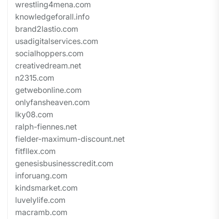
wrestling4mena.com
knowledgeforall.info
brand2lastio.com
usadigitalservices.com
socialhoppers.com
creativedream.net
n2315.com
getwebonline.com
onlyfansheaven.com
lky08.com
ralph-fiennes.net
fielder-maximum-discount.net
fitfllex.com
genesisbusinesscredit.com
inforuang.com
kindsmarket.com
luvelylife.com
macramb.com