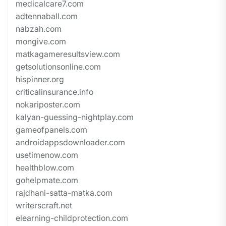
medicalcare7.com
adtennaball.com
nabzah.com
mongive.com
matkagameresultsview.com
getsolutionsonline.com
hispinner.org
criticalinsurance.info
nokariposter.com
kalyan-guessing-nightplay.com
gameofpanels.com
androidappsdownloader.com
usetimenow.com
healthblow.com
gohelpmate.com
rajdhani-satta-matka.com
writerscraft.net
elearning-childprotection.com