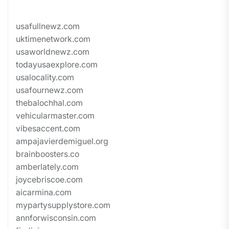
usafullnewz.com
uktimenetwork.com
usaworldnewz.com
todayusaexplore.com
usalocality.com
usafournewz.com
thebalochhal.com
vehicularmaster.com
vibesaccent.com
ampajavierdemiguel.org
brainboosters.co
amberlately.com
joycebriscoe.com
aicarmina.com
mypartysupplystore.com
annforwisconsin.com