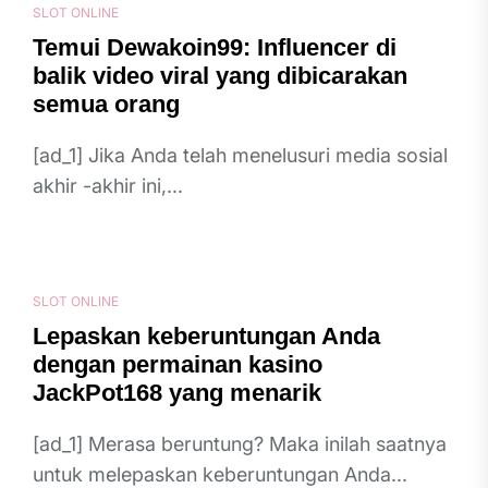
SLOT ONLINE
Temui Dewakoin99: Influencer di
balik video viral yang dibicarakan
semua orang
[ad_1] Jika Anda telah menelusuri media sosial
akhir -akhir ini,...
SLOT ONLINE
Lepaskan keberuntungan Anda
dengan permainan kasino
JackPot168 yang menarik
[ad_1] Merasa beruntung? Maka inilah saatnya
untuk melepaskan keberuntungan Anda...