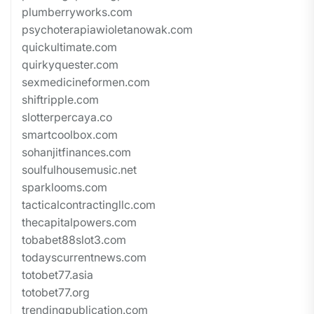
plumberryworks.com
psychoterapiawioletanowak.com
quickultimate.com
quirkyquester.com
sexmedicineformen.com
shiftripple.com
slotterpercaya.co
smartcoolbox.com
sohanjitfinances.com
soulfulhousemusic.net
sparklooms.com
tacticalcontractingllc.com
thecapitalpowers.com
tobabet88slot3.com
todayscurrentnews.com
totobet77.asia
totobet77.org
trendingpublication.com