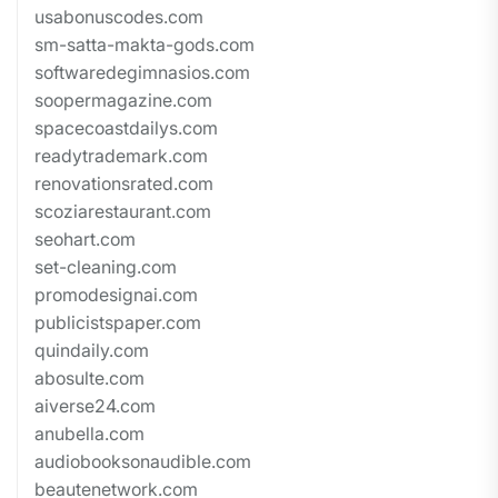
usabonuscodes.com
sm-satta-makta-gods.com
softwaredegimnasios.com
soopermagazine.com
spacecoastdailys.com
readytrademark.com
renovationsrated.com
scoziarestaurant.com
seohart.com
set-cleaning.com
promodesignai.com
publicistspaper.com
quindaily.com
abosulte.com
aiverse24.com
anubella.com
audiobooksonaudible.com
beautenetwork.com