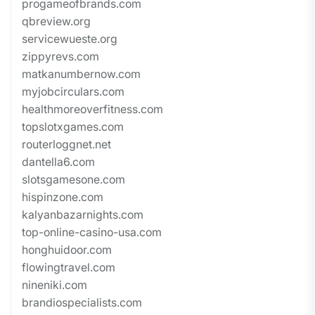
progameofbrands.com
qbreview.org
servicewueste.org
zippyrevs.com
matkanumbernow.com
myjobcirculars.com
healthmoreoverfitness.com
topslotxgames.com
routerloggnet.net
dantella6.com
slotsgamesone.com
hispinzone.com
kalyanbazarnights.com
top-online-casino-usa.com
honghuidoor.com
flowingtravel.com
nineniki.com
brandiospecialists.com