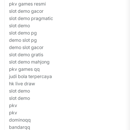
pkv games resmi
slot demo gacor
slot demo pragmatic
slot demo
slot demo pg
demo slot pg
demo slot gacor
slot demo gratis
slot demo mahjong
pkv games qq
judi bola terpercaya
hk live draw
slot demo
slot demo
pkv
pkv
dominoqq
bandarqq