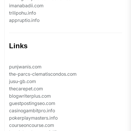
imanabadii.com
trilipohu.info
appruptio.info
Links
punjwanis.com
the-parcs-clematiscondos.com
jusu-gb.com
thecarepet.com
blogwriterplus.com
guestpostingseo.com
casinogambitpro.info
pokerplaymasters.info
courseoncourse.com