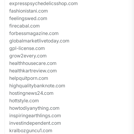
expresspsychedelicsshop.com
fashionistani.com
feelingswed.com
firecabal.com
forbessmagazine.com
globalmarketlivetoday.com
gpl-license.com
grow2every.com
healthhousecare.com
healthkartreview.com
helpquitporn.com
highqualitybanknote.com
hostingnews24.com
hottstyle.com
howtodiyanything.com
inspiringearthlings.com
investindependent.com
kralbozguncu1.com