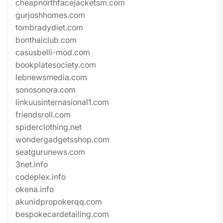
cheapnorthfacejacketsm.com
gurjoshhomes.com
tombradydiet.com
bonthaiclub.com
casusbelli-mod.com
bookplatesociety.com
lebnewsmedia.com
sonosonora.com
linkuusinternasional1.com
friendsroll.com
spiderclothing.net
wondergadgetsshop.com
seatgurunews.com
3net.info
codeplex.info
okena.info
akunidpropokerqq.com
bespokecardetailing.com