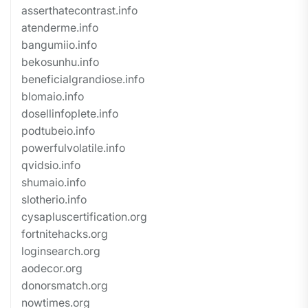
asserthatecontrast.info
atenderme.info
bangumiio.info
bekosunhu.info
beneficialgrandiose.info
blomaio.info
dosellinfoplete.info
podtubeio.info
powerfulvolatile.info
qvidsio.info
shumaio.info
slotherio.info
cysapluscertification.org
fortnitehacks.org
loginsearch.org
aodecor.org
donorsmatch.org
nowtimes.org