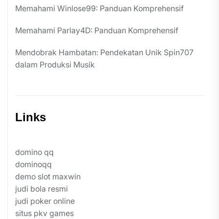
Memahami Winlose99: Panduan Komprehensif
Memahami Parlay4D: Panduan Komprehensif
Mendobrak Hambatan: Pendekatan Unik Spin707
dalam Produksi Musik
Links
domino qq
dominoqq
demo slot maxwin
judi bola resmi
judi poker online
situs pkv games