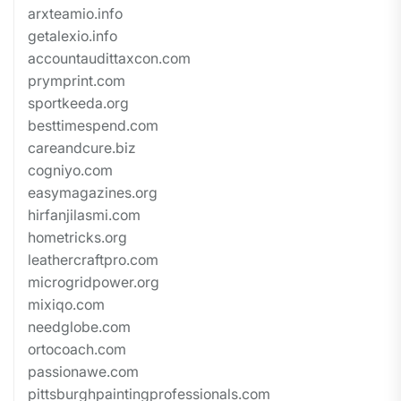
arxteamio.info
getalexio.info
accountaudittaxcon.com
prymprint.com
sportkeeda.org
besttimespend.com
careandcure.biz
cogniyo.com
easymagazines.org
hirfanjilasmi.com
hometricks.org
leathercraftpro.com
microgridpower.org
mixiqo.com
needglobe.com
ortocoach.com
passionawe.com
pittsburghpaintingprofessionals.com