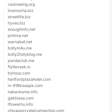
casinoeing.org
livemocha.biz
streetlife.biz
hyves.biz
enoughinfo.net
pinhive.net
warnabet.net
bollym4u.me
bolly2tollyblog.me
pandaclub.me
flyttevask.io
byhous.com
hartfordplazahotel.com
m-918kissapk.com
nabavkame.info
gakbiasa.com
iflowerhu.info
chicagocrystalconnection.com