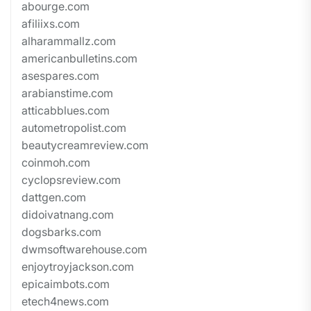
abourge.com
afiliixs.com
alharammallz.com
americanbulletins.com
asespares.com
arabianstime.com
atticabblues.com
autometropolist.com
beautycreamreview.com
coinmoh.com
cyclopsreview.com
dattgen.com
didoivatnang.com
dogsbarks.com
dwmsoftwarehouse.com
enjoytroyjackson.com
epicaimbots.com
etech4news.com