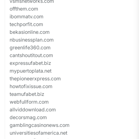
vsmsnetworks.com
offthem.com
ibommatv.com
techporfit.com
bekasionline.com
nbusinessplan.com
greenlife360.com
cantshoutitout.com
expressufabet.biz
mypuertoplata.net
thepioneerxpress.com
howtofixissue.com
teamufabet.biz
webfullform.com
allviddownload.com
decorsmag.com
gamblingcasinonews.com
universitiesofamerica.net