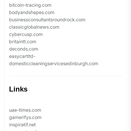
bitcoin-tracing.com
bodyandshapes.com
businessconsultantsroundrock.com
classicglobalnews.com
cybercusp.com
britaintt.com
deconds.com
easycartltd-
domesticcleaningservicesedinburgh.com
Links
uae-times.com
gamerifys.com
inspiratif.net