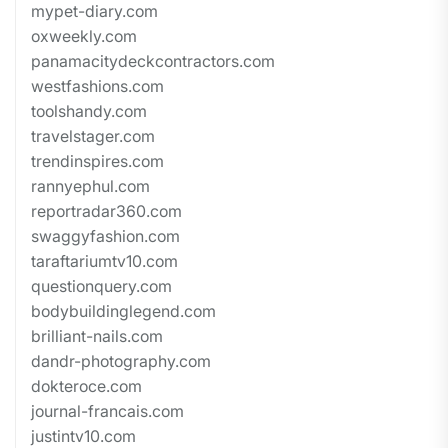
mypet-diary.com
oxweekly.com
panamacitydeckcontractors.com
westfashions.com
toolshandy.com
travelstager.com
trendinspires.com
rannyephul.com
reportradar360.com
swaggyfashion.com
taraftariumtv10.com
questionquery.com
bodybuildinglegend.com
brilliant-nails.com
dandr-photography.com
dokteroce.com
journal-francais.com
justintv10.com