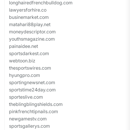
longhairedfrenchbulldog.com
lawyersforhire.co
businemarket.com
matahari88play.net
moneydescriptor.com
youthsmagazine.com
painaidee.net
sportsdarkest.com
webtoon.biz
thesportswires.com
hyungpro.com
sportingnewsnet.com
sportstime24day.com
sporteslive.com
theblingblingshields.com
pinkfrenchtipnails.com
newgamestv.com
sportsgallerys.com