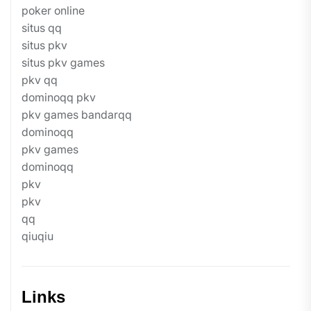
poker online
situs qq
situs pkv
situs pkv games
pkv qq
dominoqq pkv
pkv games bandarqq
dominoqq
pkv games
dominoqq
pkv
pkv
qq
qiuqiu
Links