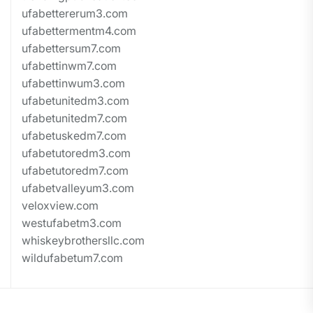
ufabettererum3.com
ufabettermentm4.com
ufabettersum7.com
ufabettinwm7.com
ufabettinwum3.com
ufabetunitedm3.com
ufabetunitedm7.com
ufabetuskedm7.com
ufabetutoredm3.com
ufabetutoredm7.com
ufabetvalleyum3.com
veloxview.com
westufabetm3.com
whiskeybrothersllc.com
wildufabetum7.com