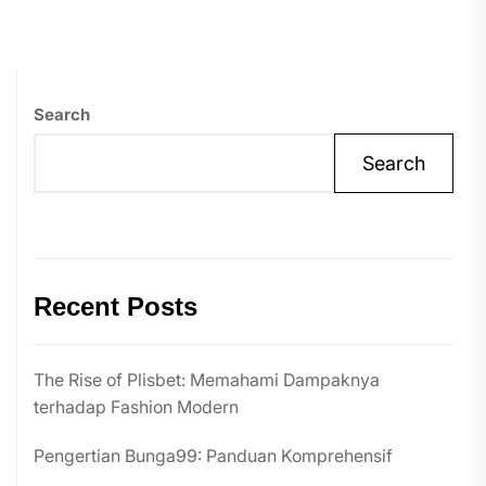
Search
Search
Recent Posts
The Rise of Plisbet: Memahami Dampaknya
terhadap Fashion Modern
Pengertian Bunga99: Panduan Komprehensif